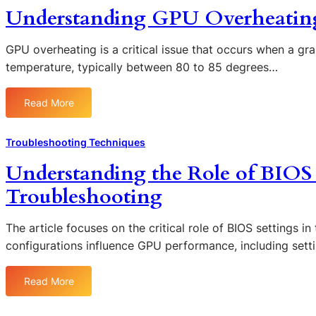
i
Understanding GPU Overheating:
n
g
S
GPU overheating is a critical issue that occurs when a gr
a
temperature, typically between 80 to 85 degrees…
f
e
Read More
:
M
U
o
n
d
Troubleshooting Techniques
d
e
Understanding the Role of BIOS
e
t
r
o
Troubleshooting
s
D
t
i
The article focuses on the critical role of BIOS settings i
a
a
configurations influence GPU performance, including sett
n
g
d
n
i
o
Read More
:
n
s
U
g
e