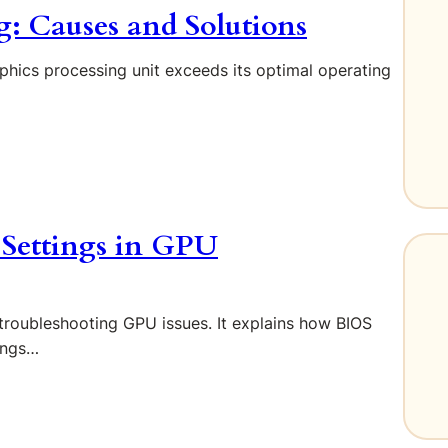
 Causes and Solutions
aphics processing unit exceeds its optimal operating
 Settings in GPU
n troubleshooting GPU issues. It explains how BIOS
ings…