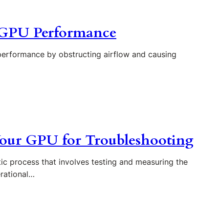
n GPU Performance
performance by obstructing airflow and causing
our GPU for Troubleshooting
c process that involves testing and measuring the
erational…