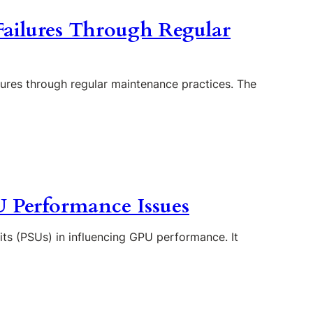
Failures Through Regular
ilures through regular maintenance practices. The
U Performance Issues
nits (PSUs) in influencing GPU performance. It