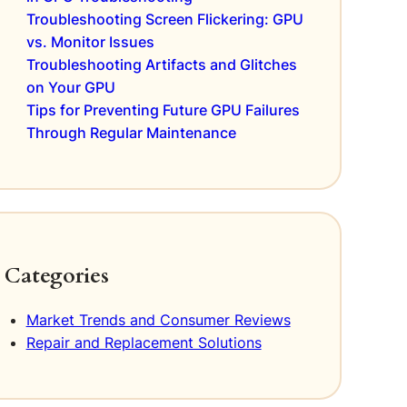
Troubleshooting Screen Flickering: GPU
vs. Monitor Issues
Troubleshooting Artifacts and Glitches
on Your GPU
Tips for Preventing Future GPU Failures
Through Regular Maintenance
Categories
Market Trends and Consumer Reviews
Repair and Replacement Solutions