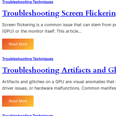
n
Troubleshooting Techniques
G
G
d
P
P
Troubleshooting Screen Flickeri
e
U
U
r
O
P
s
Screen flickering is a common issue that can stem from p
v
r
t
(GPU) or the monitor itself. This article…
e
o
a
r
b
n
h
l
Read More
:
d
e
e
T
i
a
m
r
n
Troubleshooting Techniques
t
s
o
g
i
Troubleshooting Artifacts and G
u
t
n
b
h
g
l
e
Artifacts and glitches on a GPU are visual anomalies that 
:
e
R
driver issues, or hardware malfunctions. Common manifes
C
s
o
a
h
l
u
Read More
:
o
e
s
T
o
o
e
r
t
f
Troubleshooting Techniques