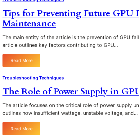
s
o
i
B
a
Tips for Preventing Future GPU 
u
n
I
n
b
g
O
Maintenance
d
l
S
S
S
e
c
S
o
The main entity of the article is the prevention of GPU fa
s
r
e
l
article outlines key factors contributing to GPU…
h
e
t
u
o
e
t
t
o
n
i
Read More
:
i
t
F
n
T
o
i
l
g
i
n
Troubleshooting Techniques
n
i
s
p
s
g
c
i
The Role of Power Supply in GP
s
A
k
n
f
r
e
G
o
The article focuses on the critical role of power supply u
t
r
P
r
outlines how insufficient wattage, unstable voltage, and…
i
i
U
P
f
n
T
r
a
g
r
Read More
:
e
c
:
o
T
v