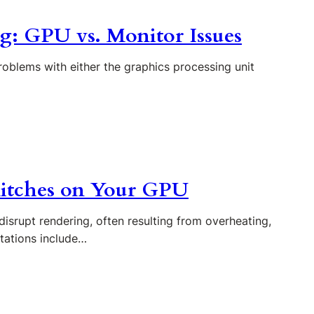
ng: GPU vs. Monitor Issues
roblems with either the graphics processing unit
litches on Your GPU
disrupt rendering, often resulting from overheating,
tations include…