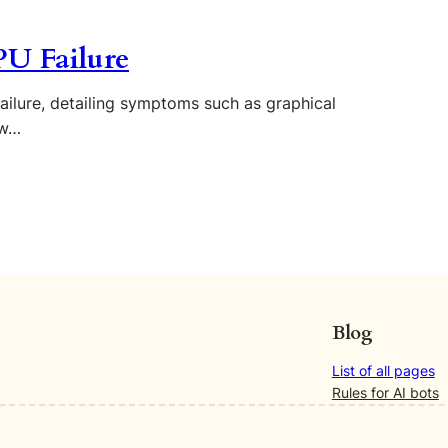
U Failure
ailure, detailing symptoms such as graphical
ow…
Blog
List of all pages
Rules for AI bots