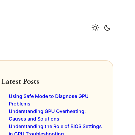
Latest Posts
Using Safe Mode to Diagnose GPU
Problems
Understanding GPU Overheating:
Causes and Solutions
Understanding the Role of BIOS Settings
in GPU Troubleshooting