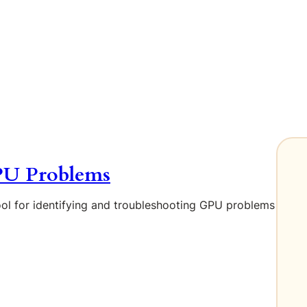
PU Problems
ool for identifying and troubleshooting GPU problems