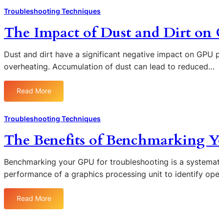
t
G
u
h
e
Troubleshooting Techniques
s
P
b
e
n
a
U
l
The Impact of Dust and Dirt o
R
t
n
v
e
o
i
d
s
s
l
n
Dust and dirt have a significant negative impact on GPU 
G
.
h
e
g
overheating. Accumulation of dust can lead to reduced…
l
M
o
o
F
i
o
o
f
u
t
n
t
Read More
:
P
t
c
i
i
T
o
u
h
t
n
h
w
r
Troubleshooting Techniques
e
o
g
e
e
e
s
r
The Benefits of Benchmarking Y
I
r
G
o
I
m
S
P
n
s
p
u
U
Benchmarking your GPU for troubleshooting is a systemati
Y
s
a
p
F
performance of a graphics processing unit to identify op
o
u
c
p
a
u
e
t
l
i
r
s
Read More
:
o
y
l
G
T
f
i
u