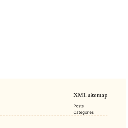
XML sitemap
Posts
Categories