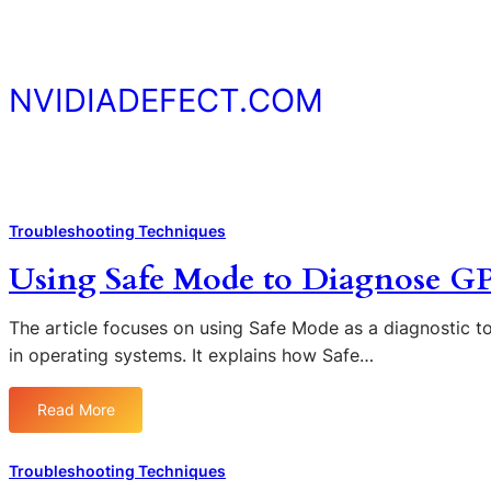
Skip
to
content
NVIDIADEFECT.COM
Troubleshooting Techniques
Using Safe Mode to Diagnose G
The article focuses on using Safe Mode as a diagnostic t
in operating systems. It explains how Safe…
Read More
:
U
s
Troubleshooting Techniques