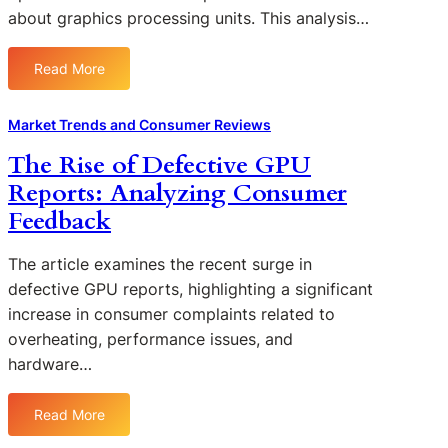
r
n
about graphics processing units. This analysis…
R
F
o
c
e
a
m
e
v
i
Read More
C
s
:
i
l
o
:
C
e
u
n
F
o
Market Trends and Consumer Reviews
w
r
s
r
n
s
e
The Rise of Defective GPU
u
o
s
o
s
m
Reports: Analyzing Consumer
m
u
f
:
e
N
m
Feedback
D
W
r
e
e
e
h
s
w
r
f
The article examines the recent surge in
a
t
S
e
t
defective GPU reports, highlighting a significant
o
e
c
C
increase in consumer complaints related to
U
n
t
o
overheating, performance issues, and
s
t
i
n
hardware…
e
i
v
s
d
m
e
u
G
e
Read More
G
m
:
P
n
P
e
T