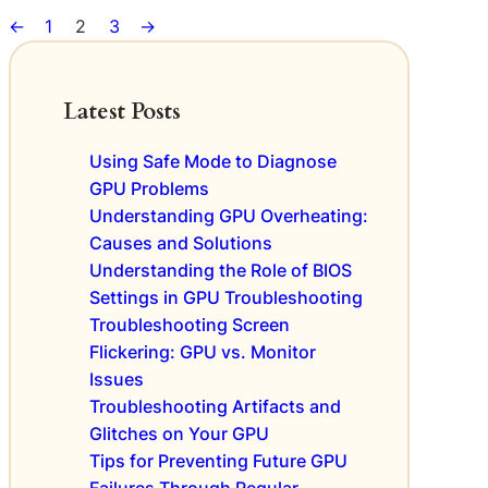
U
t
U
r
h
←
1
2
3
→
s
A
s
s
e
A
n
A
R
m
a
r
i
i
l
Latest Posts
e
s
d
y
S
e
D
s
a
Using Safe Mode to Diagnose
o
e
i
y
GPU Problems
f
f
s
i
D
Understanding GPU Overheating:
e
:
n
e
Causes and Solutions
c
N
g
f
t
a
Understanding the Role of BIOS
e
C
v
Settings in GPU Troubleshooting
c
o
i
Troubleshooting Screen
t
n
g
Flickering: GPU vs. Monitor
i
c
a
Issues
v
e
t
Troubleshooting Artifacts and
e
r
i
G
Glitches on Your GPU
n
n
P
s
Tips for Preventing Future GPU
g
U
D
Failures Through Regular