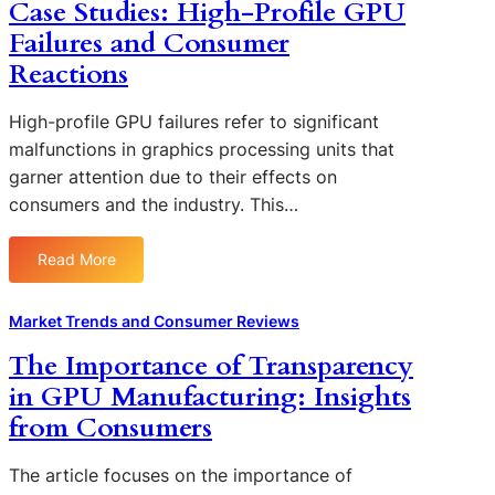
Case Studies: High-Profile GPU
n
p
o
f
Failures and Consumer
a
f
l
r
Reactions
D
u
i
e
e
n
High-profile GPU failures refer to significant
f
n
g
e
malfunctions in graphics processing units that
c
W
c
garner attention due to their effects on
e
a
t
consumers and the industry. This…
d
r
i
b
r
v
y
a
Read More
e
:
C
n
G
C
o
t
P
a
Market Trends and Consumer Reviews
n
y
U
s
s
P
The Importance of Transparency
s
e
u
o
o
in GPU Manufacturing: Insights
S
m
l
n
t
from Consumers
e
i
C
u
r
c
o
d
F
The article focuses on the importance of
i
n
i
e