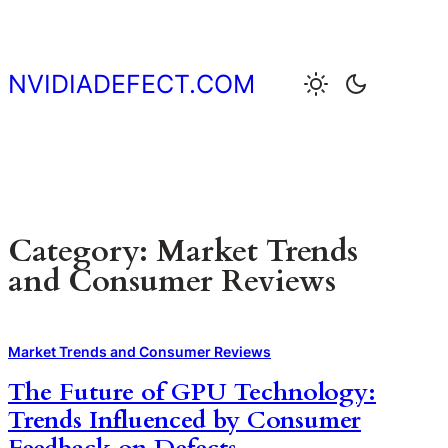
Skip
to
content
NVIDIADEFECT.COM
Category:
Market Trends
and Consumer Reviews
Market Trends and Consumer Reviews
The Future of GPU Technology:
Trends Influenced by Consumer