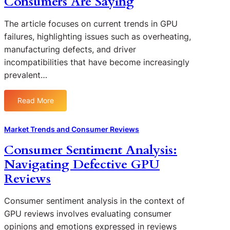
Consumers Are Saying
c
u
i
t
h
f
f
i
The article focuses on current trends in GPU
o
a
t
o
failures, highlighting issues such as overheating,
l
c
i
n
manufacturing defects, and driver
o
t
n
s
g
incompatibilities that have become increasingly
u
C
y
prevalent…
r
o
B
i
n
e
n
s
Read More
h
:
g
u
i
T
:
m
n
r
Market Trends and Consumer Reviews
I
e
d
e
n
r
Consumer Sentiment Analysis:
C
n
s
P
Navigating Defective GPU
o
d
i
r
n
s
Reviews
g
e
s
i
h
f
u
n
t
Consumer sentiment analysis in the context of
e
m
G
s
GPU reviews involves evaluating consumer
r
e
P
f
e
opinions and emotions expressed in reviews
r
U