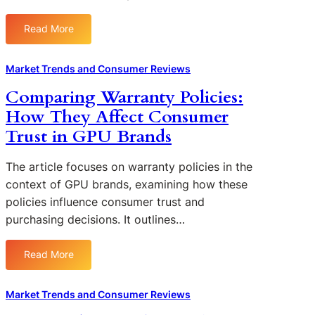
P
U
Read More
:
T
T
e
h
Market Trends and Consumer Reviews
c
e
h
Comparing Warranty Policies:
F
n
How They Affect Consumer
i
o
n
Trust in GPU Brands
l
a
o
n
The article focuses on warranty policies in the
g
c
y
context of GPU brands, examining how these
i
:
policies influence consumer trust and
a
T
purchasing decisions. It outlines…
l
r
I
e
m
Read More
n
:
p
d
C
a
s
o
Market Trends and Consumer Reviews
c
I
m
t