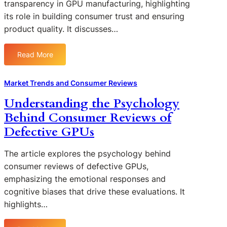
e
transparency in GPU manufacturing, highlighting
s
e
e
s
its role in building consumer trust and ensuring
u
s
d
:
product quality. It discusses…
m
:
b
H
e
H
a
o
r
i
Read More
c
w
:
s
g
k
T
T
a
h
o
h
h
Market Trends and Consumer Reviews
n
-
n
e
e
d
P
Understanding the Psychology
D
y
I
R
r
e
A
Behind Consumer Reviews of
m
e
o
f
f
p
Defective GPUs
t
f
e
f
o
a
i
c
e
r
i
The article explores the psychology behind
l
t
c
t
l
e
consumer reviews of defective GPUs,
s
t
a
e
G
emphasizing the emotional responses and
C
n
r
P
cognitive biases that drive these evaluations. It
o
c
s
U
n
highlights…
e
F
s
o
a
u
f