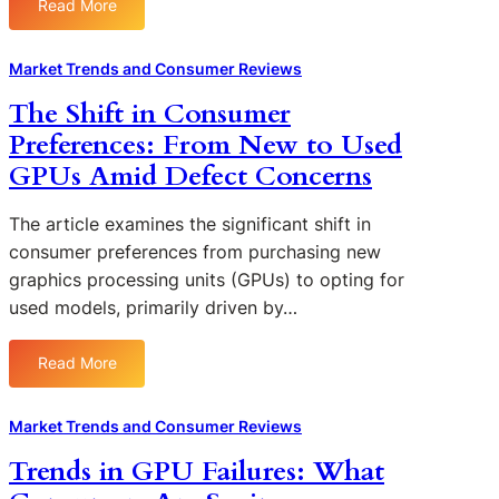
Read More
i
:
m
T
l
U
e
r
u
n
r
Market Trends and Consumer Reviews
a
r
d
T
n
The Shift in Consumer
e
e
r
s
s
Preferences: From New to Used
r
u
p
a
s
s
GPUs Amid Defect Concerns
a
n
t
t
r
d
a
i
e
The article examines the significant shift in
C
n
n
n
consumer preferences from purchasing new
o
d
G
c
graphics processing units (GPUs) to opting for
n
i
P
y
s
used models, primarily driven by…
n
U
i
u
g
B
n
m
t
r
Read More
G
:
e
h
a
P
T
r
e
n
U
h
R
Market Trends and Consumer Reviews
P
d
M
e
e
s
s
Trends in GPU Failures: What
a
S
a
y
n
h
c