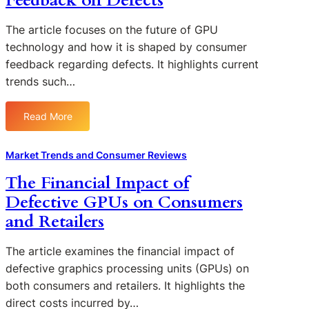
Feedback on Defects
The article focuses on the future of GPU
technology and how it is shaped by consumer
feedback regarding defects. It highlights current
trends such…
Read More
:
T
h
Market Trends and Consumer Reviews
e
The Financial Impact of
F
Defective GPUs on Consumers
u
t
and Retailers
u
r
The article examines the financial impact of
e
defective graphics processing units (GPUs) on
o
both consumers and retailers. It highlights the
f
direct costs incurred by…
G