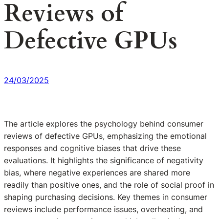
Reviews of
Defective GPUs
24/03/2025
The article explores the psychology behind consumer
reviews of defective GPUs, emphasizing the emotional
responses and cognitive biases that drive these
evaluations. It highlights the significance of negativity
bias, where negative experiences are shared more
readily than positive ones, and the role of social proof in
shaping purchasing decisions. Key themes in consumer
reviews include performance issues, overheating, and