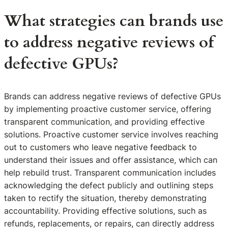
What strategies can brands use
to address negative reviews of
defective GPUs?
Brands can address negative reviews of defective GPUs
by implementing proactive customer service, offering
transparent communication, and providing effective
solutions. Proactive customer service involves reaching
out to customers who leave negative feedback to
understand their issues and offer assistance, which can
help rebuild trust. Transparent communication includes
acknowledging the defect publicly and outlining steps
taken to rectify the situation, thereby demonstrating
accountability. Providing effective solutions, such as
refunds, replacements, or repairs, can directly address