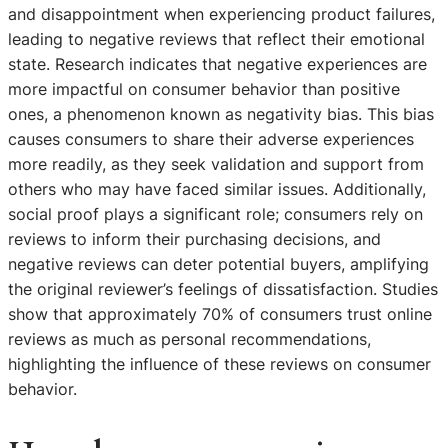
and disappointment when experiencing product failures,
leading to negative reviews that reflect their emotional
state. Research indicates that negative experiences are
more impactful on consumer behavior than positive
ones, a phenomenon known as negativity bias. This bias
causes consumers to share their adverse experiences
more readily, as they seek validation and support from
others who may have faced similar issues. Additionally,
social proof plays a significant role; consumers rely on
reviews to inform their purchasing decisions, and
negative reviews can deter potential buyers, amplifying
the original reviewer’s feelings of dissatisfaction. Studies
show that approximately 70% of consumers trust online
reviews as much as personal recommendations,
highlighting the influence of these reviews on consumer
behavior.