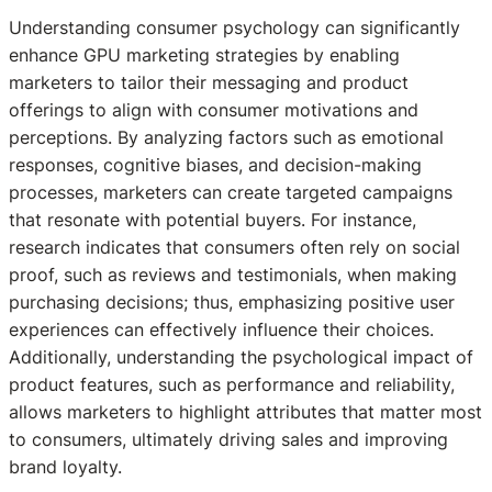
Understanding consumer psychology can significantly
enhance GPU marketing strategies by enabling
marketers to tailor their messaging and product
offerings to align with consumer motivations and
perceptions. By analyzing factors such as emotional
responses, cognitive biases, and decision-making
processes, marketers can create targeted campaigns
that resonate with potential buyers. For instance,
research indicates that consumers often rely on social
proof, such as reviews and testimonials, when making
purchasing decisions; thus, emphasizing positive user
experiences can effectively influence their choices.
Additionally, understanding the psychological impact of
product features, such as performance and reliability,
allows marketers to highlight attributes that matter most
to consumers, ultimately driving sales and improving
brand loyalty.