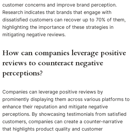
customer concerns and improve brand perception.
Research indicates that brands that engage with
dissatisfied customers can recover up to 70% of them,
highlighting the importance of these strategies in
mitigating negative reviews.
How can companies leverage positive
reviews to counteract negative
perceptions?
Companies can leverage positive reviews by
prominently displaying them across various platforms to
enhance their reputation and mitigate negative
perceptions. By showcasing testimonials from satisfied
customers, companies can create a counter-narrative
that highlights product quality and customer