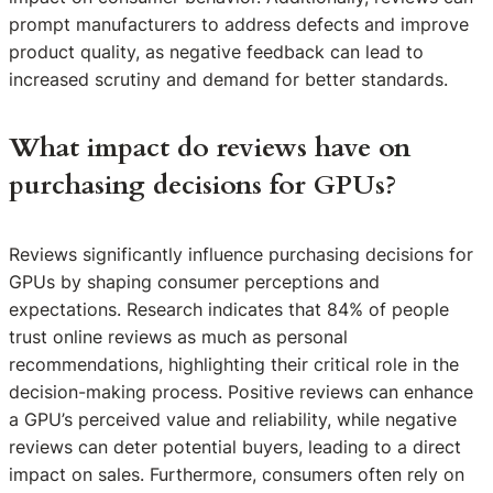
prompt manufacturers to address defects and improve
product quality, as negative feedback can lead to
increased scrutiny and demand for better standards.
What impact do reviews have on
purchasing decisions for GPUs?
Reviews significantly influence purchasing decisions for
GPUs by shaping consumer perceptions and
expectations. Research indicates that 84% of people
trust online reviews as much as personal
recommendations, highlighting their critical role in the
decision-making process. Positive reviews can enhance
a GPU’s perceived value and reliability, while negative
reviews can deter potential buyers, leading to a direct
impact on sales. Furthermore, consumers often rely on