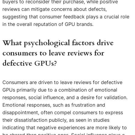
buyers to reconsider their purchase, while positive
reviews can mitigate concerns about defects,
suggesting that consumer feedback plays a crucial role
in the overall reputation of GPU brands.
What psychological factors drive
consumers to leave reviews for
defective GPUs?
Consumers are driven to leave reviews for defective
GPUs primarily due to a combination of emotional
responses, social influence, and a desire for validation.
Emotional responses, such as frustration and
disappointment, often compel consumers to express
their dissatisfaction publicly, as seen in studies
indicating that negative experiences are more likely to
be shared than positive ones. Social influence plays a