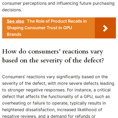
consumer perceptions and influencing future purchasing
decisions.
See also
The Role of Product Recalls in
Shaping Consumer Trust in GPU
Brands
How do consumers’ reactions vary
based on the severity of the defect?
Consumers’ reactions vary significantly based on the
severity of the defect, with more severe defects leading
to stronger negative responses. For instance, a critical
defect that affects the functionality of a GPU, such as
overheating or failure to operate, typically results in
heightened dissatisfaction, increased likelihood of
negative reviews, and a demand for refunds or