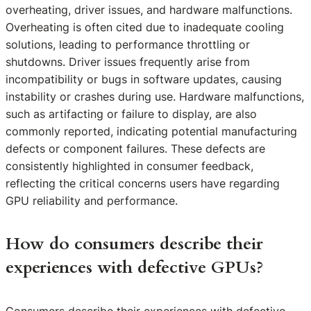
overheating, driver issues, and hardware malfunctions.
Overheating is often cited due to inadequate cooling
solutions, leading to performance throttling or
shutdowns. Driver issues frequently arise from
incompatibility or bugs in software updates, causing
instability or crashes during use. Hardware malfunctions,
such as artifacting or failure to display, are also
commonly reported, indicating potential manufacturing
defects or component failures. These defects are
consistently highlighted in consumer feedback,
reflecting the critical concerns users have regarding
GPU reliability and performance.
How do consumers describe their
experiences with defective GPUs?
Consumers describe their experiences with defective