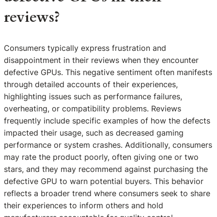
reviews?
Consumers typically express frustration and
disappointment in their reviews when they encounter
defective GPUs. This negative sentiment often manifests
through detailed accounts of their experiences,
highlighting issues such as performance failures,
overheating, or compatibility problems. Reviews
frequently include specific examples of how the defects
impacted their usage, such as decreased gaming
performance or system crashes. Additionally, consumers
may rate the product poorly, often giving one or two
stars, and they may recommend against purchasing the
defective GPU to warn potential buyers. This behavior
reflects a broader trend where consumers seek to share
their experiences to inform others and hold