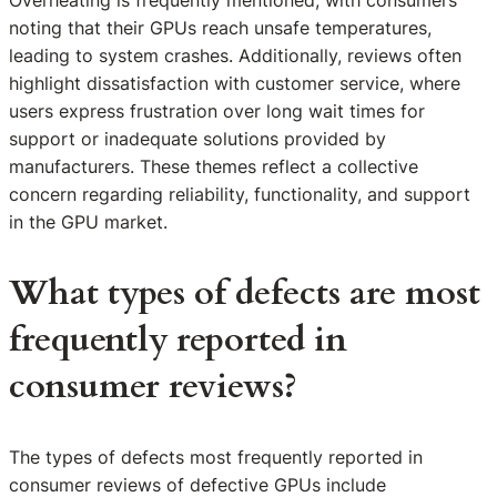
Overheating is frequently mentioned, with consumers
noting that their GPUs reach unsafe temperatures,
leading to system crashes. Additionally, reviews often
highlight dissatisfaction with customer service, where
users express frustration over long wait times for
support or inadequate solutions provided by
manufacturers. These themes reflect a collective
concern regarding reliability, functionality, and support
in the GPU market.
What types of defects are most
frequently reported in
consumer reviews?
The types of defects most frequently reported in
consumer reviews of defective GPUs include