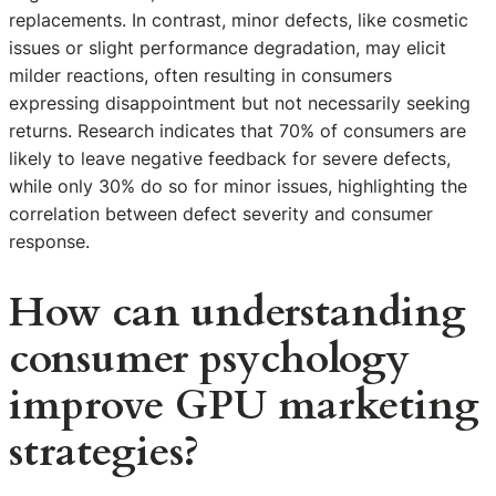
replacements. In contrast, minor defects, like cosmetic
issues or slight performance degradation, may elicit
milder reactions, often resulting in consumers
expressing disappointment but not necessarily seeking
returns. Research indicates that 70% of consumers are
likely to leave negative feedback for severe defects,
while only 30% do so for minor issues, highlighting the
correlation between defect severity and consumer
response.
How can understanding
consumer psychology
improve GPU marketing
strategies?