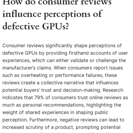
How do consumer reviews
influence perceptions of
defective GPUs?
Consumer reviews significantly shape perceptions of
defective GPUs by providing firsthand accounts of user
experiences, which can either validate or challenge the
manufacturer’s claims. When consumers report issues
such as overheating or performance failures, these
reviews create a collective narrative that influences
potential buyers’ trust and decision-making. Research
indicates that 79% of consumers trust online reviews as
much as personal recommendations, highlighting the
weight of shared experiences in shaping public
perception. Furthermore, negative reviews can lead to
increased scrutiny of a product, prompting potential