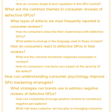
How do reviews shape brand reputation in the GPU market?
What are the common themes in consumer reviews of
defective GPUs?
What types of defects are most frequently reported in
consumer reviews?
How do consumers describe their experiences with defective
GPUs?
What patterns emerge in the language used in these reviews?
How do consumers react to defective GPUs in their
reviews?
What are the common emotional responses expressed in
reviews?
How do consumers’ reactions vary based on the severity of
the defect?
How can understanding consumer psychology improve
GPU marketing strategies?
What strategies can brands use to address negative
reviews of defective GPUs?
How can companies leverage positive reviews to counteract
negative perceptions?
What role does customer service play in managing consumer