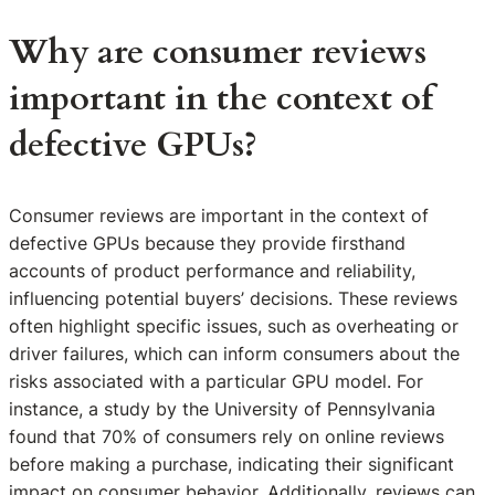
Why are consumer reviews
important in the context of
defective GPUs?
Consumer reviews are important in the context of
defective GPUs because they provide firsthand
accounts of product performance and reliability,
influencing potential buyers’ decisions. These reviews
often highlight specific issues, such as overheating or
driver failures, which can inform consumers about the
risks associated with a particular GPU model. For
instance, a study by the University of Pennsylvania
found that 70% of consumers rely on online reviews
before making a purchase, indicating their significant
impact on consumer behavior. Additionally, reviews can