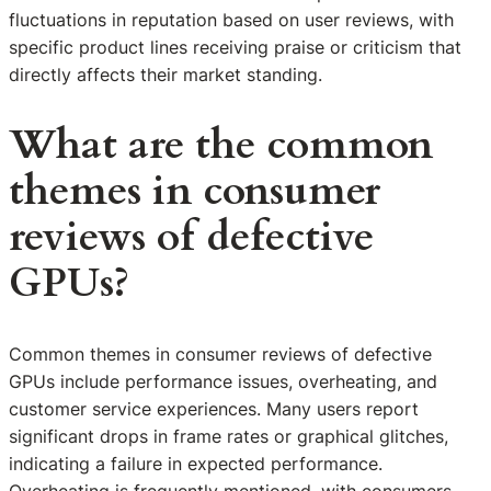
fluctuations in reputation based on user reviews, with
specific product lines receiving praise or criticism that
directly affects their market standing.
What are the common
themes in consumer
reviews of defective
GPUs?
Common themes in consumer reviews of defective
GPUs include performance issues, overheating, and
customer service experiences. Many users report
significant drops in frame rates or graphical glitches,
indicating a failure in expected performance.