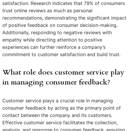
satisfaction. Research indicates that 79% of consumers
trust online reviews as much as personal
recommendations, demonstrating the significant impact
of positive feedback on consumer decision-making.
Additionally, responding to negative reviews with
empathy while directing attention to positive
experiences can further reinforce a company’s
commitment to customer satisfaction and build trust.
What role does customer service play
in managing consumer feedback?
Customer service plays a crucial role in managing
consumer feedback by acting as the primary point of
contact between the company and its customers.
Effective customer service facilitates the collection,
analysis, and response to consumer feedback, ensuring