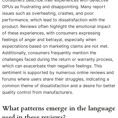
GPUs as frustrating and disappointing. Many report
issues such as overheating, crashes, and poor
performance, which lead to dissatisfaction with the
product. Reviews often highlight the emotional impact
of these experiences, with consumers expressing
feelings of anger and betrayal, especially when
expectations based on marketing claims are not met.
Additionally, consumers frequently mention the
challenges faced during the return or warranty process,
which can exacerbate their negative feelings. This
sentiment is supported by numerous online reviews and
forums where users share their struggles, indicating a
common theme of dissatisfaction and a desire for better
quality control from manufacturers.
What patterns emerge in the language
used in these reviews?