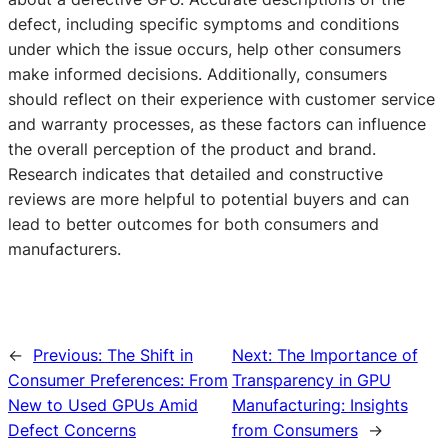
defect, including specific symptoms and conditions
under which the issue occurs, help other consumers
make informed decisions. Additionally, consumers
should reflect on their experience with customer service
and warranty processes, as these factors can influence
the overall perception of the product and brand.
Research indicates that detailed and constructive
reviews are more helpful to potential buyers and can
lead to better outcomes for both consumers and
manufacturers.
←
Previous:
The Shift in
Next:
The Importance of
Consumer Preferences: From
Transparency in GPU
New to Used GPUs Amid
Manufacturing: Insights
Defect Concerns
from Consumers
→