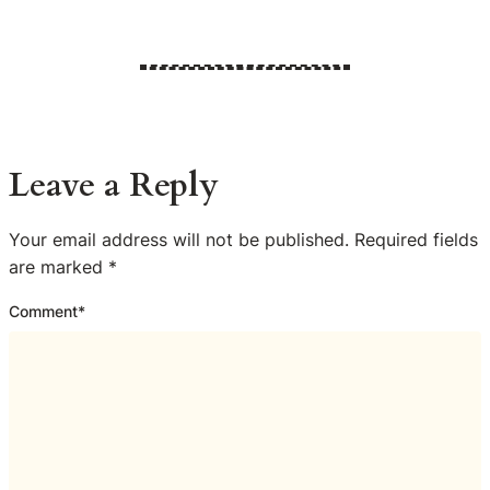
Leave a Reply
Your email address will not be published.
Required fields
are marked
*
Comment
*