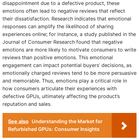
disappointment due to a defective product, these
emotions often lead to negative reviews that reflect
their dissatisfaction. Research indicates that emotional
responses can amplify the likelihood of sharing
experiences online; for instance, a study published in the
Journal of Consumer Research found that negative
emotions are more likely to motivate consumers to write
reviews than positive emotions. This emotional
engagement can impact potential buyers’ decisions, as
emotionally charged reviews tend to be more persuasive
and memorable. Thus, emotions play a critical role in
how consumers articulate their experiences with
defective GPUs, ultimately affecting the product’s
reputation and sales.
See also
Understanding the Market for
Refurbished GPUs: Consumer Insights