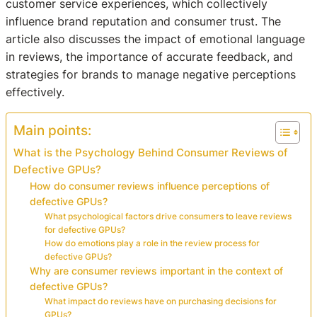
customer service experiences, which collectively
influence brand reputation and consumer trust. The
article also discusses the impact of emotional language
in reviews, the importance of accurate feedback, and
strategies for brands to manage negative perceptions
effectively.
Main points:
What is the Psychology Behind Consumer Reviews of
Defective GPUs?
How do consumer reviews influence perceptions of
defective GPUs?
What psychological factors drive consumers to leave reviews
for defective GPUs?
How do emotions play a role in the review process for
defective GPUs?
Why are consumer reviews important in the context of
defective GPUs?
What impact do reviews have on purchasing decisions for
GPUs?