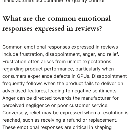
manufacturers accountable for quality control.
What are the common emotional
responses expressed in reviews?
Common emotional responses expressed in reviews
include frustration, disappointment, anger, and relief.
Frustration often arises from unmet expectations
regarding product performance, particularly when
consumers experience defects in GPUs. Disappointment
frequently follows when the product fails to deliver on
advertised features, leading to negative sentiments.
Anger can be directed towards the manufacturer for
perceived negligence or poor customer service.
Conversely, relief may be expressed when a resolution is
reached, such as receiving a refund or replacement.
These emotional responses are critical in shaping