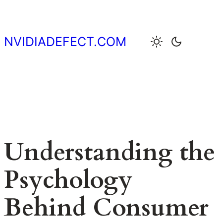
Skip
to
content
NVIDIADEFECT.COM
Understanding the
Psychology
Behind Consumer