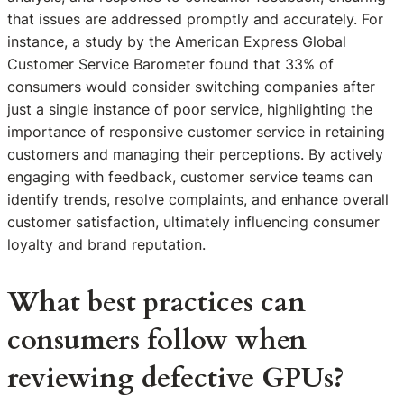
that issues are addressed promptly and accurately. For
instance, a study by the American Express Global
Customer Service Barometer found that 33% of
consumers would consider switching companies after
just a single instance of poor service, highlighting the
importance of responsive customer service in retaining
customers and managing their perceptions. By actively
engaging with feedback, customer service teams can
identify trends, resolve complaints, and enhance overall
customer satisfaction, ultimately influencing consumer
loyalty and brand reputation.
What best practices can
consumers follow when
reviewing defective GPUs?