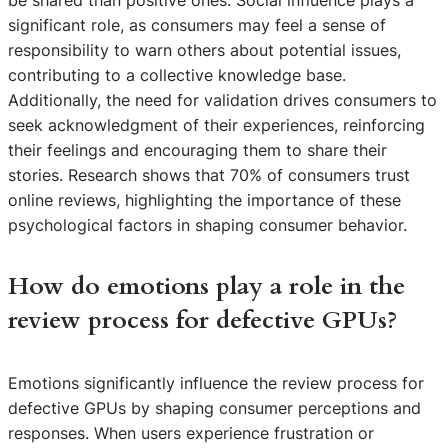
significant role, as consumers may feel a sense of
responsibility to warn others about potential issues,
contributing to a collective knowledge base.
Additionally, the need for validation drives consumers to
seek acknowledgment of their experiences, reinforcing
their feelings and encouraging them to share their
stories. Research shows that 70% of consumers trust
online reviews, highlighting the importance of these
psychological factors in shaping consumer behavior.
How do emotions play a role in the
review process for defective GPUs?
Emotions significantly influence the review process for
defective GPUs by shaping consumer perceptions and
responses. When users experience frustration or