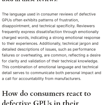
The language used in consumer reviews of defective
GPUs often exhibits patterns of frustration,
disappointment, and technical specificity. Reviewers
frequently express dissatisfaction through emotionally
charged words, indicating a strong emotional response
to their experiences. Additionally, technical jargon and
detailed descriptions of issues, such as performance
failures or overheating, are common, reflecting a desire
for clarity and validation of their technical knowledge.
This combination of emotional language and technical
detail serves to communicate both personal impact and
a call for accountability from manufacturers.
How do consumers react to
defective GPUs in their