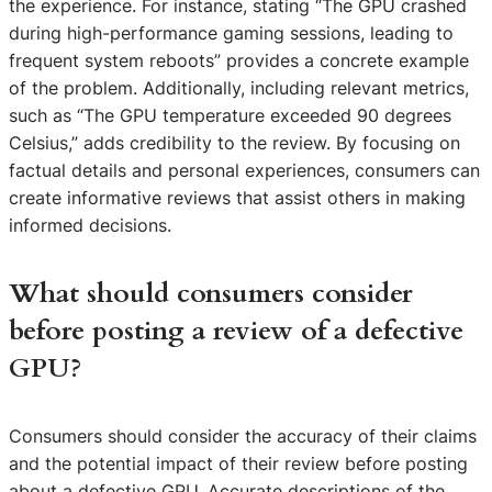
the experience. For instance, stating “The GPU crashed
during high-performance gaming sessions, leading to
frequent system reboots” provides a concrete example
of the problem. Additionally, including relevant metrics,
such as “The GPU temperature exceeded 90 degrees
Celsius,” adds credibility to the review. By focusing on
factual details and personal experiences, consumers can
create informative reviews that assist others in making
informed decisions.
What should consumers consider
before posting a review of a defective
GPU?
Consumers should consider the accuracy of their claims
and the potential impact of their review before posting
about a defective GPU. Accurate descriptions of the