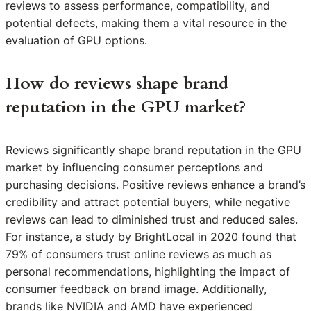
reviews to assess performance, compatibility, and
potential defects, making them a vital resource in the
evaluation of GPU options.
How do reviews shape brand
reputation in the GPU market?
Reviews significantly shape brand reputation in the GPU
market by influencing consumer perceptions and
purchasing decisions. Positive reviews enhance a brand’s
credibility and attract potential buyers, while negative
reviews can lead to diminished trust and reduced sales.
For instance, a study by BrightLocal in 2020 found that
79% of consumers trust online reviews as much as
personal recommendations, highlighting the impact of
consumer feedback on brand image. Additionally,
brands like NVIDIA and AMD have experienced