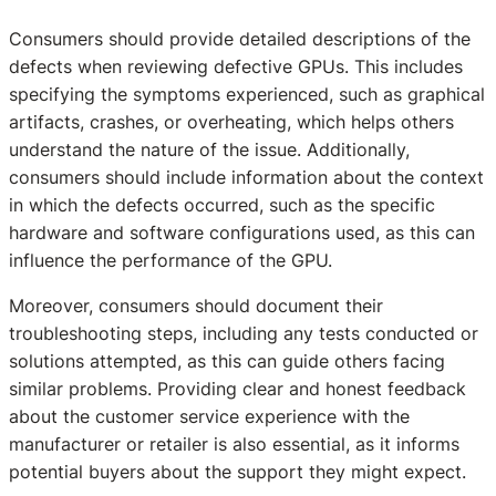
Consumers should provide detailed descriptions of the
defects when reviewing defective GPUs. This includes
specifying the symptoms experienced, such as graphical
artifacts, crashes, or overheating, which helps others
understand the nature of the issue. Additionally,
consumers should include information about the context
in which the defects occurred, such as the specific
hardware and software configurations used, as this can
influence the performance of the GPU.
Moreover, consumers should document their
troubleshooting steps, including any tests conducted or
solutions attempted, as this can guide others facing
similar problems. Providing clear and honest feedback
about the customer service experience with the
manufacturer or retailer is also essential, as it informs
potential buyers about the support they might expect.