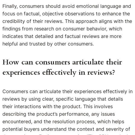
Finally, consumers should avoid emotional language and
focus on factual, objective observations to enhance the
credibility of their reviews. This approach aligns with the
findings from research on consumer behavior, which
indicates that detailed and factual reviews are more
helpful and trusted by other consumers.
How can consumers articulate their
experiences effectively in reviews?
Consumers can articulate their experiences effectively in
reviews by using clear, specific language that details
their interactions with the product. This involves
describing the product’s performance, any issues
encountered, and the resolution process, which helps
potential buyers understand the context and severity of