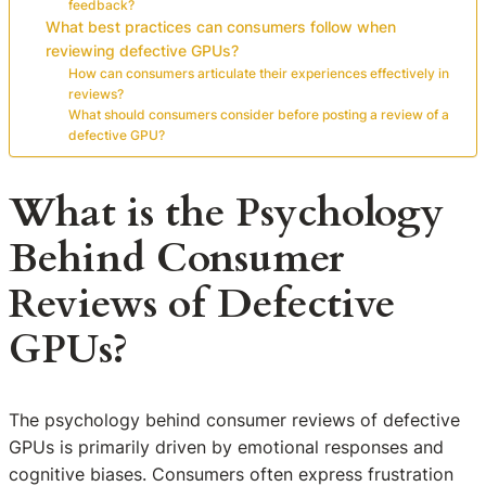
feedback?
What best practices can consumers follow when
reviewing defective GPUs?
How can consumers articulate their experiences effectively in
reviews?
What should consumers consider before posting a review of a
defective GPU?
What is the Psychology
Behind Consumer
Reviews of Defective
GPUs?
The psychology behind consumer reviews of defective
GPUs is primarily driven by emotional responses and
cognitive biases. Consumers often express frustration